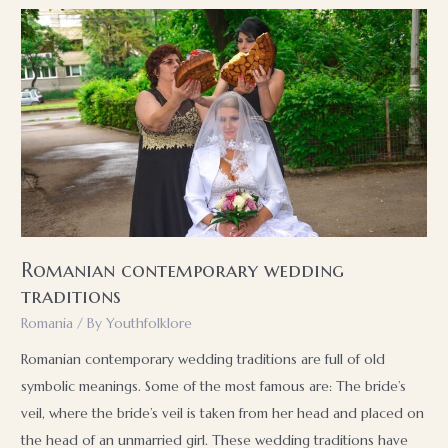
of
the
Turks
in
Bulgaria
Romanian contemporary wedding
traditions
Romania
/ By
Youthfolklore
Romanian contemporary wedding traditions are full of old
symbolic meanings. Some of the most famous are: The bride’s
veil, where the bride’s veil is taken from her head and placed on
the head of an unmarried girl. These wedding traditions have