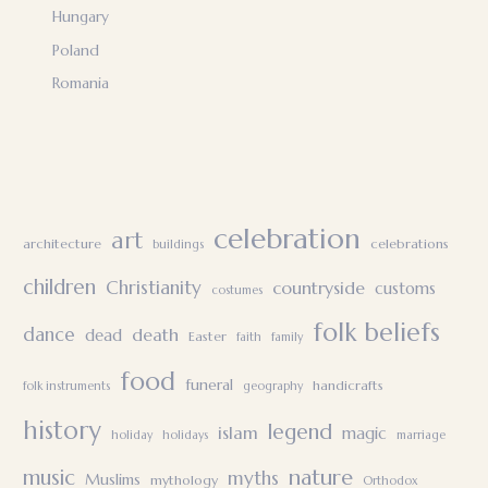
Hungary
Poland
Romania
celebration
art
architecture
celebrations
buildings
children
Christianity
countryside
customs
costumes
folk beliefs
dance
death
dead
Easter
faith
family
food
funeral
handicrafts
folk instruments
geography
history
legend
islam
magic
holiday
holidays
marriage
nature
music
myths
Muslims
mythology
Orthodox