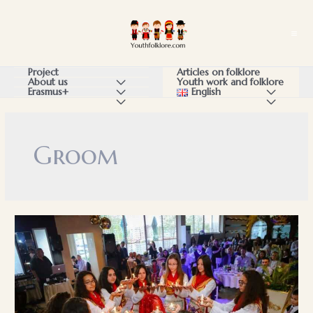
Skip
to
Ma
content
Me
Articles on folklore
Project
Youth work and folklore
About us
Menu
English
Menu
Erasmus+
Menu
Menu
Menu
Toggle
Toggle
Toggle
Toggle
Toggle
Groom