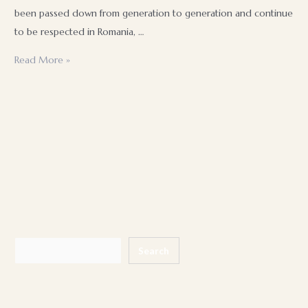
been passed down from generation to generation and continue
to be respected in Romania, …
Romanian
Read More »
contemporary
wedding
traditions
Search
Search