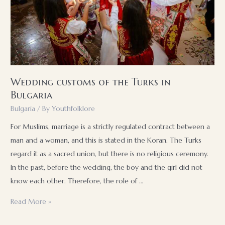
Wedding customs of the Turks in
Bulgaria
Bulgaria
/ By
Youthfolklore
For Muslims, marriage is a strictly regulated contract between a
man and a woman, and this is stated in the Koran. The Turks
regard it as a sacred union, but there is no religious ceremony.
In the past, before the wedding, the boy and the girl did not
know each other. Therefore, the role of …
Wedding
Read More »
customs