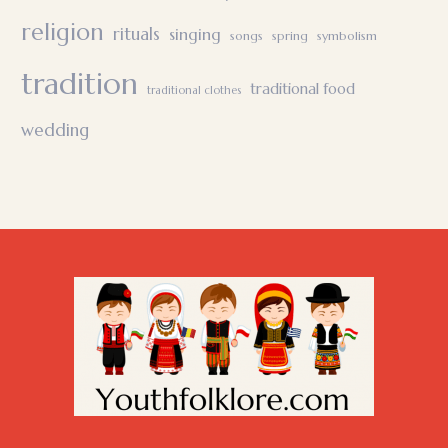
religion
rituals
singing
songs
spring
symbolism
tradition
traditional food
traditional clothes
wedding