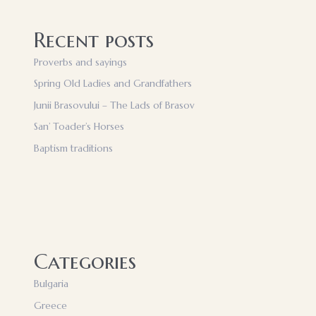
Recent posts
Proverbs and sayings
Spring Old Ladies and Grandfathers
Junii Brasovului – The Lads of Brasov
San’ Toader’s Horses
Baptism traditions
Categories
Bulgaria
Greece