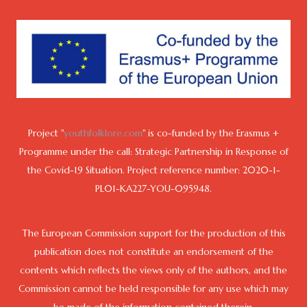
Project "
youthfolklore.com
" is co-funded by the Erasmus +
Programme under the call: Strategic Partnership in Response of
the Covid-19 Situation. Project reference number: 2020-1-
PL01-KA227-YOU-095948.
The European Commission support for the production of this
publication does not constitute an endorsement of the
contents which reflects the views only of the authors, and the
Commission cannot be held responsible for any use which may