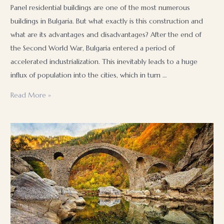
Panel residential buildings are one of the most numerous
buildings in Bulgaria. But what exactly is this construction and
what are its advantages and disadvantages? After the end of
the Second World War, Bulgaria entered a period of
accelerated industrialization. This inevitably leads to a huge
influx of population into the cities, which in turn …
Panel
Read More »
construction
in
Bulgaria:
What
it
is,
how
it
is