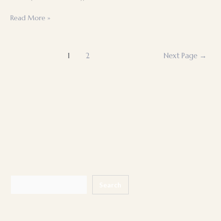
Traditional
Read More »
construction
Posts
1
2
Next Page
→
pagination
Search
Search