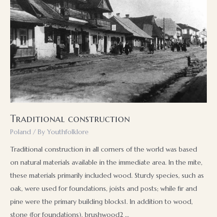
Traditional construction
Poland
/ By
Youthfolklore
Traditional construction in all corners of the world was based
on natural materials available in the immediate area. In the mite,
these materials primarily included wood. Sturdy species, such as
oak, were used for foundations, joists and posts; while fir and
pine were the primary building blocks1. In addition to wood,
stone (for foundations), brushwood2 …