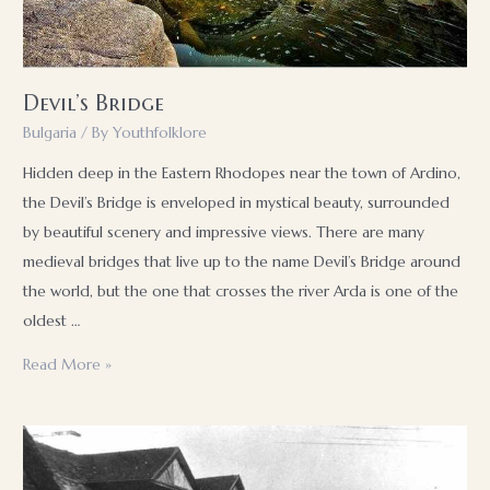
used
and
what
Devil’s Bridge
are
its
Bulgaria
/ By
Youthfolklore
advantages
Hidden deep in the Eastern Rhodopes near the town of Ardino,
and
the Devil’s Bridge is enveloped in mystical beauty, surrounded
disadvantages
by beautiful scenery and impressive views. There are many
medieval bridges that live up to the name Devil’s Bridge around
the world, but the one that crosses the river Arda is one of the
oldest …
Devil’s
Read More »
Bridge