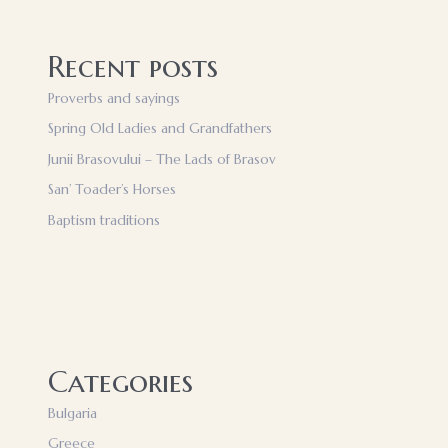
Recent posts
Proverbs and sayings
Spring Old Ladies and Grandfathers
Junii Brasovului – The Lads of Brasov
San’ Toader’s Horses
Baptism traditions
Categories
Bulgaria
Greece