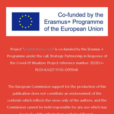
Project "
youthfolklore.com
" is co-funded by the Erasmus +
Programme under the call: Strategic Partnership in Response of
the Covid-19 Situation. Project reference number: 2020-1-
PL01-KA227-YOU-095948.
The European Commission support for the production of this
publication does not constitute an endorsement of the
contents which reflects the views only of the authors, and the
Commission cannot be held responsible for any use which may