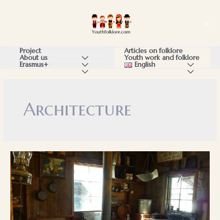
Skip
to
Ma
content
Me
Articles on folklore
Project
Youth work and folklore
About us
Menu
English
Menu
Erasmus+
Menu
Menu
Menu
Toggle
Toggle
Toggle
Toggle
Toggle
Architecture