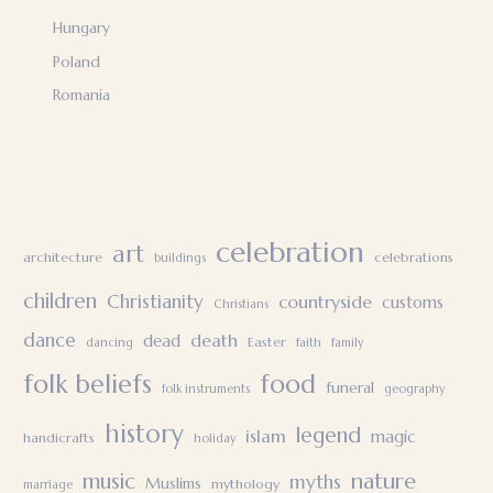
Hungary
Poland
Romania
celebration
art
architecture
celebrations
buildings
children
Christianity
countryside
customs
Christians
dance
death
dead
Easter
dancing
faith
family
folk beliefs
food
funeral
folk instruments
geography
history
legend
islam
magic
handicrafts
holiday
nature
music
myths
Muslims
mythology
marriage