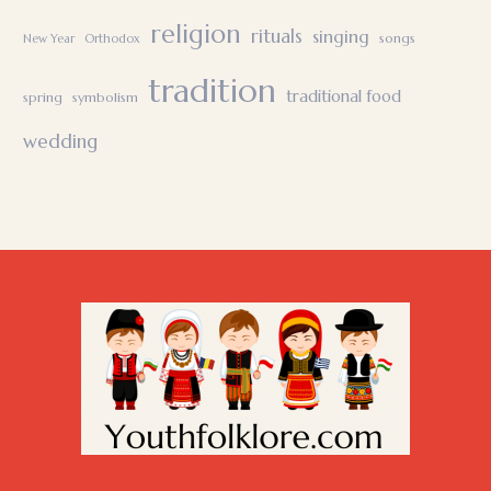
religion
rituals
singing
songs
New Year
Orthodox
tradition
traditional food
spring
symbolism
wedding