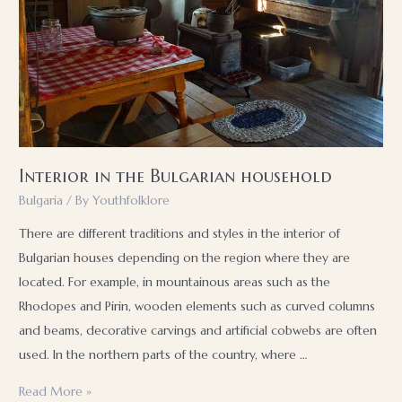
Interior in the Bulgarian household
Bulgaria
/ By
Youthfolklore
There are different traditions and styles in the interior of
Bulgarian houses depending on the region where they are
located. For example, in mountainous areas such as the
Rhodopes and Pirin, wooden elements such as curved columns
and beams, decorative carvings and artificial cobwebs are often
used. In the northern parts of the country, where …
Interior
Read More »