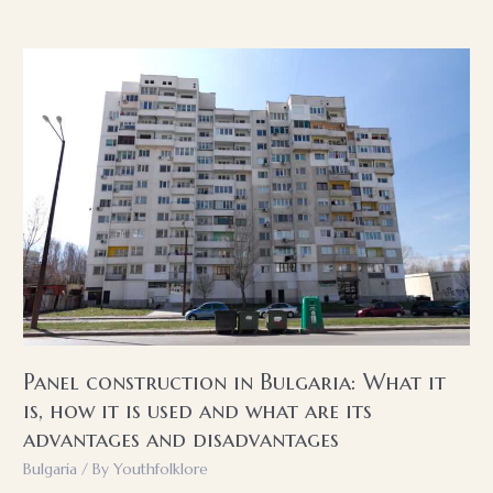
in
the
Bulgarian
household
Panel construction in Bulgaria: What it
is, how it is used and what are its
advantages and disadvantages
Bulgaria
/ By
Youthfolklore