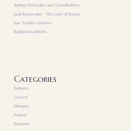
Spring Old Ladies and Grandfathers
Junii Brasovului – The Lads of Brasov
San’ Toader’s Horses
Baptism traditions
Categories
Bulgaria
Greece
Hungary
Poland
Romania