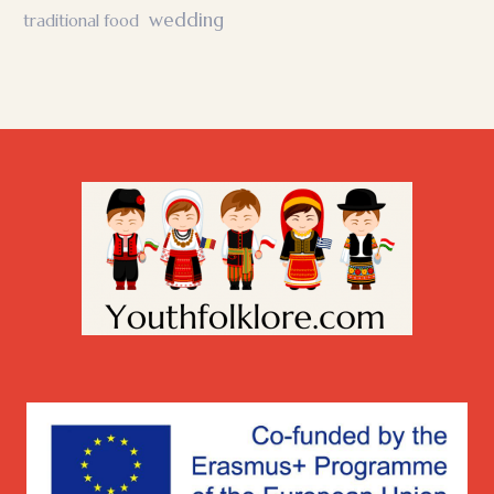
wedding
traditional food