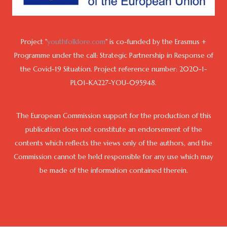
Project "
youthfolklore.com
" is co-funded by the Erasmus +
Programme under the call: Strategic Partnership in Response of
the Covid-19 Situation. Project reference number: 2020-1-
PL01-KA227-YOU-095948.
The European Commission support for the production of this
publication does not constitute an endorsement of the
contents which reflects the views only of the authors, and the
Commission cannot be held responsible for any use which may
be made of the information contained therein.