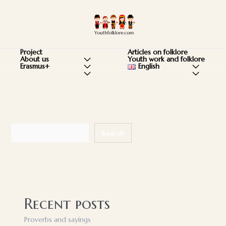
Skip
to
Ma
content
Me
Articles on folklore
Project
Youth work and folklore
About us
Menu
English
Menu
Erasmus+
Menu
Menu
Menu
Toggle
Toggle
Toggle
Toggle
Toggle
Search
Search
Recent posts
Proverbs and sayings