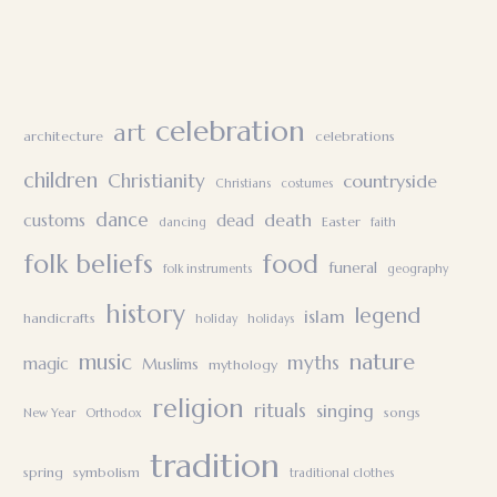
celebration
art
architecture
celebrations
children
Christianity
countryside
Christians
costumes
dance
death
customs
dead
Easter
dancing
faith
folk beliefs
food
funeral
folk instruments
geography
history
legend
islam
handicrafts
holiday
holidays
nature
music
myths
magic
Muslims
mythology
religion
rituals
singing
songs
New Year
Orthodox
tradition
spring
symbolism
traditional clothes