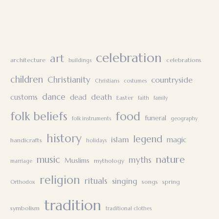
celebration
art
architecture
celebrations
buildings
children
Christianity
countryside
Christians
costumes
dance
death
customs
dead
Easter
faith
family
folk beliefs
food
funeral
folk instruments
geography
history
legend
islam
magic
handicrafts
holidays
nature
music
myths
Muslims
mythology
marriage
religion
rituals
singing
songs
spring
Orthodox
tradition
symbolism
traditional clothes