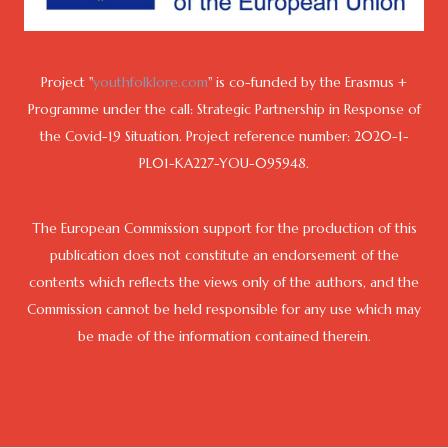
Project "
youthfolklore.com
" is co-funded by the Erasmus +
Programme under the call: Strategic Partnership in Response of
the Covid-19 Situation. Project reference number: 2020-1-
PL01-KA227-YOU-095948.
The European Commission support for the production of this
publication does not constitute an endorsement of the
contents which reflects the views only of the authors, and the
Commission cannot be held responsible for any use which may
be made of the information contained therein.