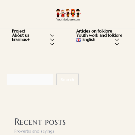
Skip
to
Ma
content
Me
Articles on folklore
Project
Youth work and folklore
About us
Menu
English
Menu
Erasmus+
Menu
Menu
Menu
Toggle
Toggle
Toggle
Toggle
Toggle
Search
Search
Recent posts
Proverbs and sayings