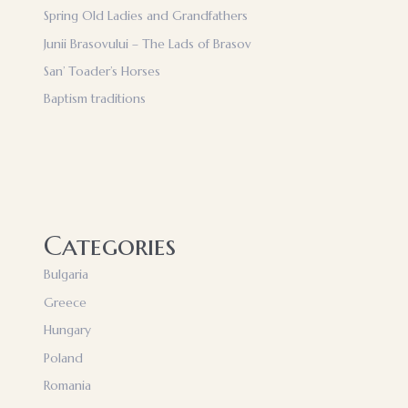
Spring Old Ladies and Grandfathers
Junii Brasovului – The Lads of Brasov
San’ Toader’s Horses
Baptism traditions
Categories
Bulgaria
Greece
Hungary
Poland
Romania