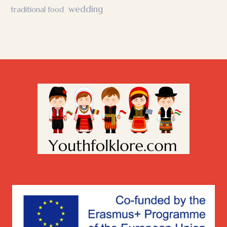
wedding
traditional food