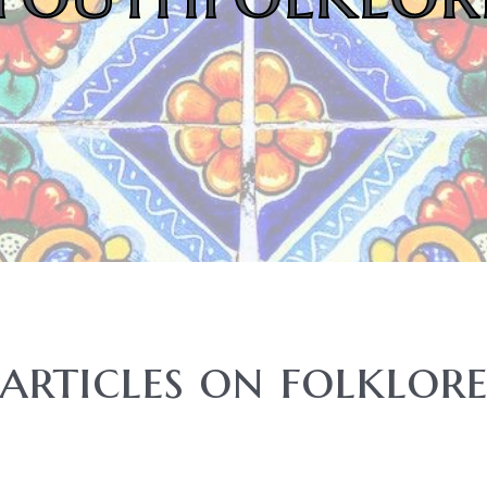
articles on folklor