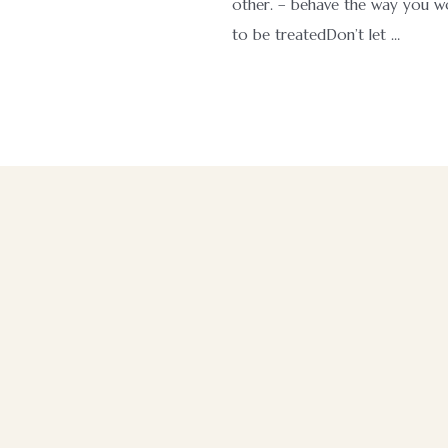
other. – behave the way you wo
to be treatedDon’t let …