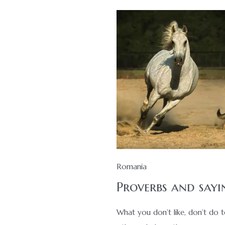
Romania
Proverbs and sayi
What you don’t like, don’t do 