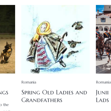
Romania
Romania
ngs
Spring Old Ladies and
Junii
Grandfathers
Lads
to the