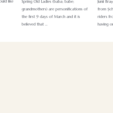
uld like
Spring Old Ladies (baba; babe;
Junii Braș
grandmothers) are personifications of
from Șch
the first 9 days of March and it is
riders fr
believed that …
having o