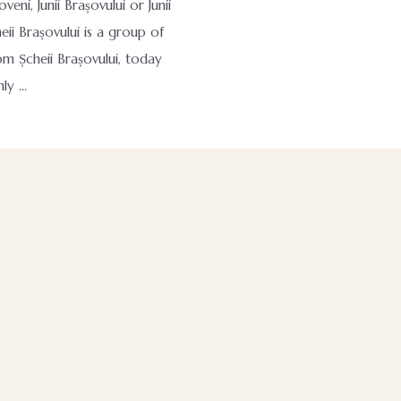
oveni, Junii Brașovului or Junii
eii Brașovului is a group of
om Șcheii Brașovului, today
nly …