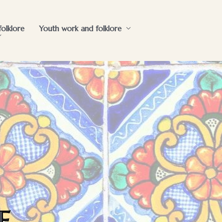
folklore
Youth work and folklore
e