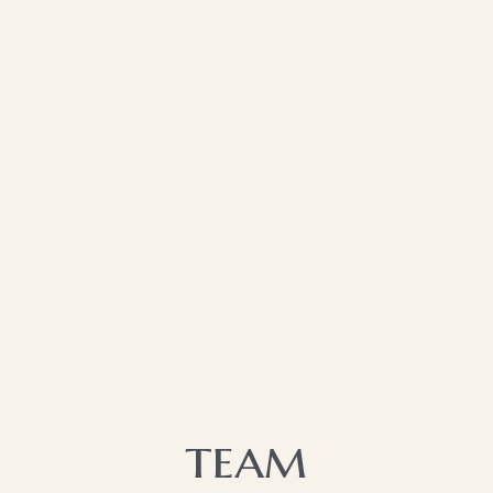
team​