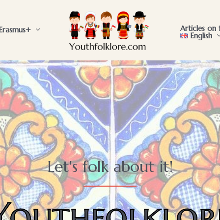
Articles on 
Erasmus+
English
Let's folk about it!
Youthfolklor