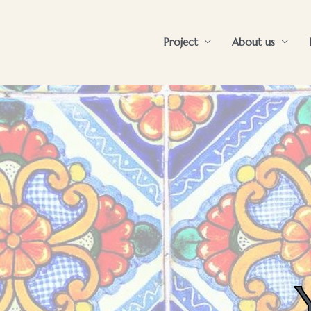
Project
About us