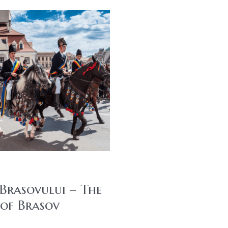
 Brasovului – The
 of Brasov