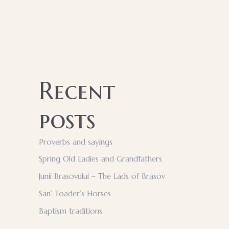
Recent
posts
Proverbs and sayings
Spring Old Ladies and Grandfathers
Junii Brasovului – The Lads of Brasov
San’ Toader’s Horses
Baptism traditions