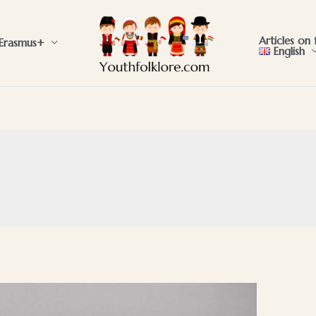
Articles on 
Erasmus+
English