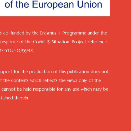
 is co-funded by the Erasmus + Programme under the
n Response of the Covid-19 Situation. Project reference
27-YOU-095948.
port for the production of this publication does not
 the contents which reflects the views only of the
 cannot be held responsible for any use which may be
ained therein.