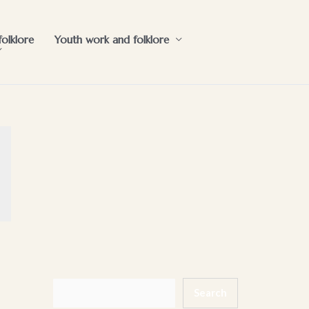
folklore
Youth work and folklore
Search
Search