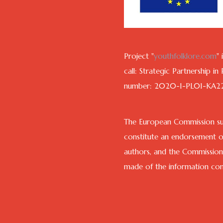
Project "
youthfolklore.com
"
call: Strategic Partnership i
number: 2020-1-PL01-KA2
The European Commission sup
constitute an endorsement of
authors, and the Commission
made of the information cont