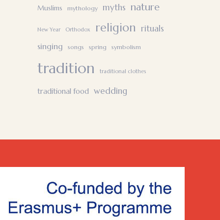
nature
myths
Muslims
mythology
religion
rituals
New Year
Orthodox
singing
songs
spring
symbolism
tradition
traditional clothes
wedding
traditional food