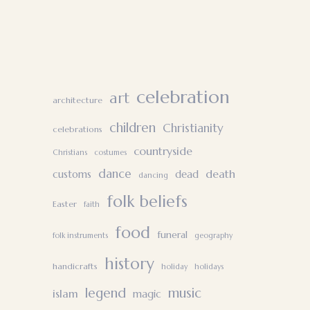
celebration
art
architecture
children
Christianity
celebrations
countryside
Christians
costumes
dance
death
customs
dead
dancing
folk beliefs
Easter
faith
food
funeral
folk instruments
geography
history
handicrafts
holiday
holidays
legend
music
islam
magic