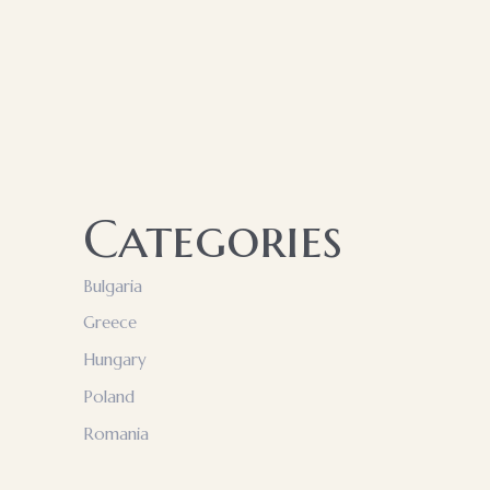
Categories
Bulgaria
Greece
Hungary
Poland
Romania