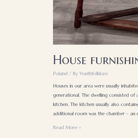
House furnishi
Poland
/ By
Youthfolklore
Houses in our area were usually inhabite
generational. The dwelling consisted of
kitchen. The kitchen usually also conta
additional room was the chamber – an u
House
Read More »
furnishings