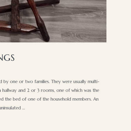
ngs
d by one or two families. They were usually multi-
 a hallway and 2 or 3 rooms, one of which was the
ined the bed of one of the household members. An
ninsulated …