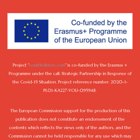
Project "
youthfolklore.com
" is co-funded by the Erasmus +
Programme under the call: Strategic Partnership in Response of
the Covid-19 Situation. Project reference number: 2020-1-
PL01-KA227-YOU-095948.
The European Commission support for the production of this
publication does not constitute an endorsement of the
contents which reflects the views only of the authors, and the
Commission cannot be held responsible for any use which may