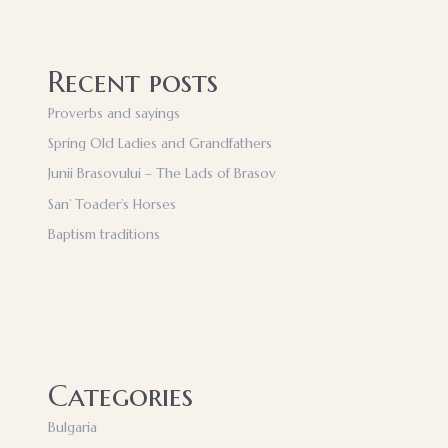
Recent posts
Proverbs and sayings
Spring Old Ladies and Grandfathers
Junii Brasovului – The Lads of Brasov
San’ Toader’s Horses
Baptism traditions
Categories
Bulgaria