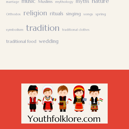
nature
music
myths
Muslims
mythology
marriage
religion
rituals
singing
songs
spring
Orthodox
tradition
symbolism
traditional clothes
wedding
traditional food