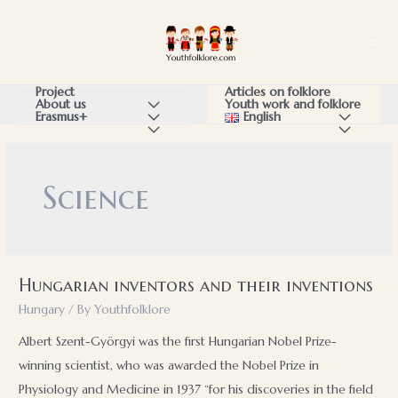
Skip
to
Ma
content
Me
Articles on folklore
Project
Youth work and folklore
About us
Menu
English
Menu
Erasmus+
Menu
Menu
Menu
Toggle
Toggle
Toggle
Toggle
Toggle
Science
Hungarian inventors and their inventions
Hungary
/ By
Youthfolklore
Albert Szent-Györgyi was the first Hungarian Nobel Prize-
winning scientist, who was awarded the Nobel Prize in
Physiology and Medicine in 1937 “for his discoveries in the field