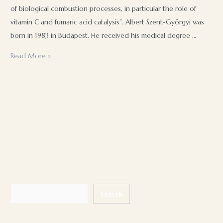
of biological combustion processes, in particular the role of
vitamin C and fumaric acid catalysis”. Albert Szent-Györgyi was
born in 1983 in Budapest. He received his medical degree …
Hungarian
Read More »
inventors
and
their
inventions
Search
Search