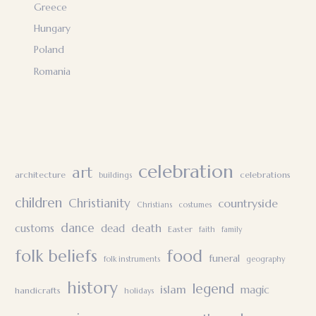
Greece
Hungary
Poland
Romania
celebration
art
architecture
celebrations
buildings
children
Christianity
countryside
Christians
costumes
dance
death
customs
dead
Easter
faith
family
folk beliefs
food
funeral
folk instruments
geography
history
legend
islam
magic
handicrafts
holidays