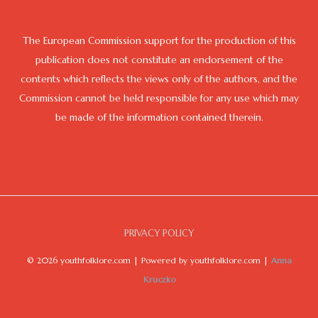
The European Commission support for the production of this
publication does not constitute an endorsement of the
contents which reflects the views only of the authors, and the
Commission cannot be held responsible for any use which may
be made of the information contained therein.
PRIVACY POLICY
© 2026 youthfolklore.com | Powered by youthfolklore.com |
Anna
Kruczko