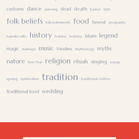
dance
death
customs
dead
Easter
dancing
faith
folk beliefs
food
funeral
folk instruments
geography
history
legend
islam
handicrafts
holiday
holidays
music
myths
magic
Muslims
mythology
marriage
religion
nature
rituals
singing
songs
New Year
tradition
spring
symbolism
traditional clothes
wedding
traditional food