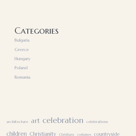
Categories
Bulgaria
Greece
Hungary
Poland
Romania
celebration
art
architecture
celebrations
children
Christianity
countryside
Christians
costumes