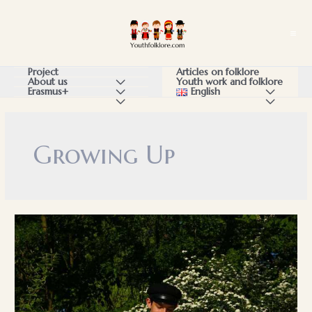
Skip
to
Ma
content
Me
Articles on folklore
Project
Youth work and folklore
About us
Menu
English
Menu
Erasmus+
Menu
Menu
Menu
Toggle
Toggle
Toggle
Toggle
Toggle
Growing Up