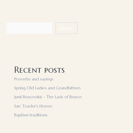
Search
Search
Recent posts
Proverbs and sayings
Spring Old Ladies and Grandfathers
Junii Brasovului – The Lads of Brasov
San’ Toader’s Horses
Baptism traditions