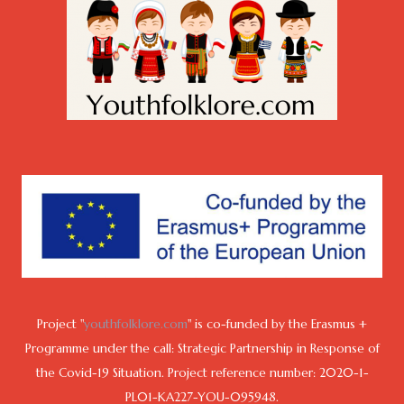
Project "
youthfolklore.com
" is co-funded by the Erasmus +
Programme under the call: Strategic Partnership in Response of
the Covid-19 Situation. Project reference number: 2020-1-
PL01-KA227-YOU-095948.