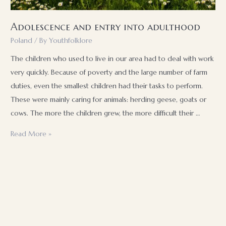
Adolescence and entry into adulthood
Poland
/ By
Youthfolklore
The children who used to live in our area had to deal with work
very quickly. Because of poverty and the large number of farm
duties, even the smallest children had their tasks to perform.
These were mainly caring for animals: herding geese, goats or
cows. The more the children grew, the more difficult their …
Adolescence
Read More »
and
entry
into
adulthood